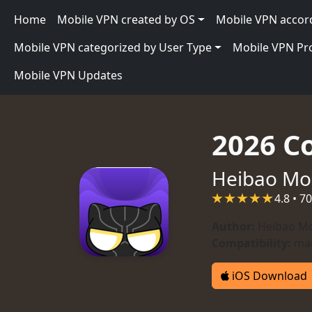
Skip to main content
Main navigation
Home
Mobile VPN created by OS
Mobile VPN accor
Mobile VPN categorized by User Type
Mobile VPN P
Mobile VPN Updates
2026 C
Heibao Mo
4.8 • 7
Author:
Heibao Mo
Compatibility:
mac
iOS Download