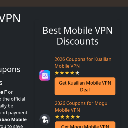
 VPN
Best Mobile VPN
Discounts
2026 Coupons for Kuailian
Mobile VPN
upons
s
Get Kuailian Mobile VPN
Deal
al”
or
the official
2026 Coupons for Mogu
lly be
Mobile VPN
l and payment
ibao Mobile
you to save
Get Mogu Mobile VPN