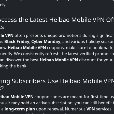
ly.
ccess the Latest Heibao Mobile VPN Of
ts
le VPN
often presents unique promotions during significan
 as
Black Friday
,
Cyber Monday
, and various holiday season
 new
Heibao Mobile VPN
coupons, make sure to bookmark 
quently. We consistently refresh the latest verified promo c
an discover the best
Heibao Mobile VPN
discount for your
king the bank.
ting Subscribers Use Heibao Mobile VP
?
ibao Mobile VPN
coupon codes are meant for first-time us
ou already hold an active subscription, you can still benefit
r a
long-term plan
upon renewal. Numerous
VPN
services 