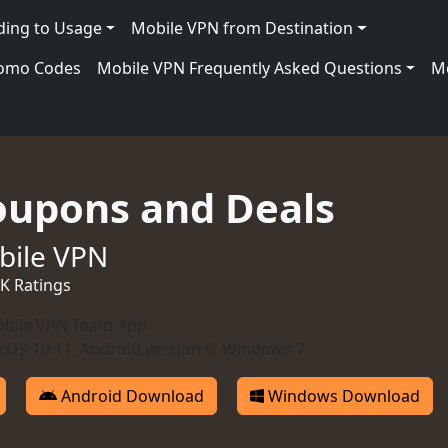
ding to Usage
Mobile VPN from Destination
romo Codes
Mobile VPN Frequently Asked Questions
Mo
oupons and Deals
bile VPN
0K Ratings
bile VPN Team App
OS 10.11, Android version 5, Windows 7
Android Download
Windows Download