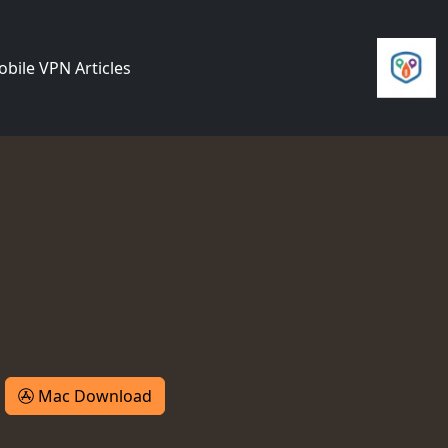
bile VPN Articles
Mac Download