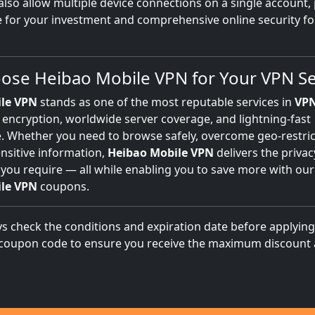
also allow multiple device connections on a single account,
e for your investment and comprehensive online security fo
se Heibao Mobile VPN for Your VPN Se
le VPN
stands as one of the most reputable services in
VP
 encryption, worldwide server coverage, and lightning-fast
 Whether you need to browse safely, overcome geo-restric
nsitive information,
Heibao Mobile VPN
delivers the priva
 you require — all while enabling you to save more with our
le VPN
coupons.
s check the conditions and expiration date before applyin
coupon code to ensure you receive the maximum discount 