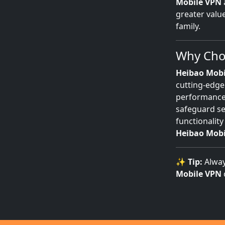
Mobile VPN
greater valu
family.
Why Choo
Heibao Mobi
cutting-edge
performance.
safeguard se
functionality
Heibao Mobi
✨
Tip:
Alway
Mobile VPN