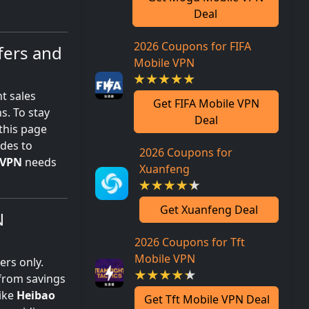
Deal
2026 Coupons for FIFA
fers and
Mobile VPN
t sales
Get FIFA Mobile VPN
s. To stay
Deal
this page
odes to
2026 Coupons for
VPN
needs
Xuanfeng
Get Xuanfeng Deal
N
2026 Coupons for Tft
Mobile VPN
ers only.
 from savings
like
Heibao
Get Tft Mobile VPN Deal