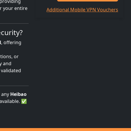
 providing
r your entire
Additional Mobile VPN Vouchers
curity?
N
, offering
tions, or
cy and
 validated
g any
Heibao
available. ✅