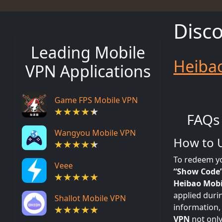
Disc
Leading Mobile
Heiba
VPN Applications
Game FPS Mobile VPN
FAQs
Wangyou Mobile VPN
How to 
To redeem y
Veee
“Show Code
Heibao Mobi
applied duri
Shallot Mobile VPN
information,
VPN
not only