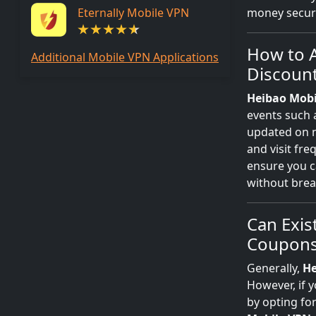
Eternally Mobile VPN
money secure
How to A
Additional Mobile VPN Applications
Discoun
Heibao Mobi
events such
updated on
and visit fre
ensure you c
without brea
Can Exis
Coupons
Generally,
He
However, if y
by opting fo