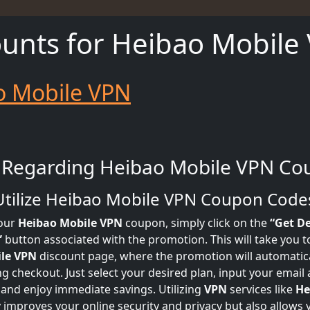
ounts for Heibao Mobile
o Mobile VPN
 Regarding Heibao Mobile VPN Co
Utilize Heibao Mobile VPN Coupon Code
our
Heibao Mobile VPN
coupon, simply click on the
“Get De
”
button associated with the promotion. This will take you to 
le VPN
discount page, where the promotion will automatica
ng checkout. Just select your desired plan, input your emai
 and enjoy immediate savings. Utilizing
VPN
services like
He
 improves your online security and privacy but also allows 